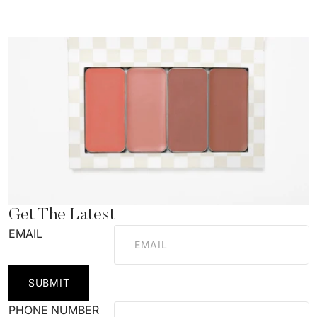
Get The Latest
EMAIL
SUBMIT
PHONE NUMBER