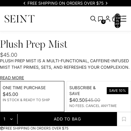
FREE SHIPPING ON ORDERS OVER $75
TOTAL
ITEMS
IN
0
CART:
0
Plush Prep Mist
$45.00
PLUSH PREP MIST IS A MULTI-FUNCTIONAL, CAFFEINE-INFUSED
MIST THAT PRIMES, SETS, AND REFRESHES YOUR COMPLEXION.
READ MORE
ONE TIME PURCHASE
SUBSCRIBE &
SAVE 10%
SAVE
$45.00
$40.50
$45.00
IN STOCK & READY TO SHIP
NO FEES. CANCEL ANYTIME
ADD TO BAG
FREE SHIPPING ON ORDERS OVER $75