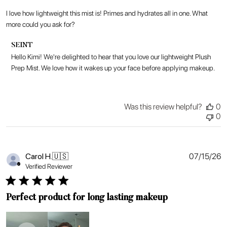
I love how lightweight this mist is! Primes and hydrates all in one. What
more could you ask for?
Comments
SEINT
by
Hello Kimi! We're delighted to hear that you love our lightweight Plush 
Store
Prep Mist. We love how it wakes up your face before applying makeup.
Owner
on
Review
by
Was this review helpful?
0
SEINT
0
on
Fri
Jul
17
P
Carol H.
🇺🇸
07/15/26
2026
d
Verified Reviewer
Perfect product for long lasting makeup