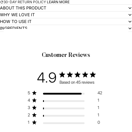
30-DAY RETURN POLICY
LEARN MORE
ABOUT THIS PRODUCT
WHY WE LOVE IT
HOW TO USE IT
INGREDIENTS
Related Products
Customer Reviews
4.9
Based on 45 reviews
5
42
4
1
3
1
2
1
1
0