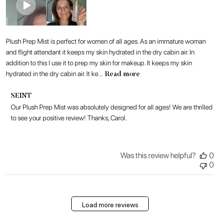
Plush Prep Mist is perfect for women of all ages. As an immature woman
and flight attendant it keeps my skin hydrated in the dry cabin air. In
addition to this I use it to prep my skin for makeup. It keeps my skin
hydrated in the dry cabin air. It ke...
Read more
Comments
SEINT
by
Our Plush Prep Mist was absolutely designed for all ages! We are thrilled 
Store
to see your positive review! Thanks, Carol.
Owner
on
Review
by
Was this review helpful?
0
SEINT
0
on
Mon
Jul
27
Load more reviews
2026