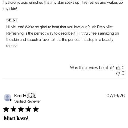
hyaluronic acid enriched that my skin soaks up! It refreshes and wakes up
my skin!
Comments
SEINT
by
Hi Melissa! We're so glad to hear that you love our Plush Prep Mist. 
Store
Refreshing is the perfect way to describe it!! ! It truly feels amazing on 
Owner
the skin and is such a favorite! It is the perfect first step in a beauty 
on
routine.
Review
by
SEINT
on
Was this review helpful?
0
Thu
0
Jul
16
2026
P
Kimi H.
🇺🇸
07/16/26
d
Verified Reviewer
Must have!