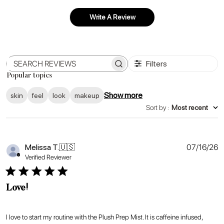
Write A Review
Filters
Search
Popular topics
reviews
Show more
skin
feel
look
makeup
Sort by
:
Most recent
P
Melissa T.
🇺🇸
07/16/26
d
Verified Reviewer
Love!
I love to start my routine with the Plush Prep Mist. It is caffeine infused,