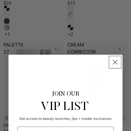
$26
$33
+1
+2
PALETTE
CREAM
27
CORRECTOR
PALETTE
6
JOIN OUR
VIP LIST
SELECT A DESIGN
ADD TO BAG
Get access to beauty launches, tips + insider exclusives.
New
PALETTE 27
CREAM CORRECTOR
Email Address
$45