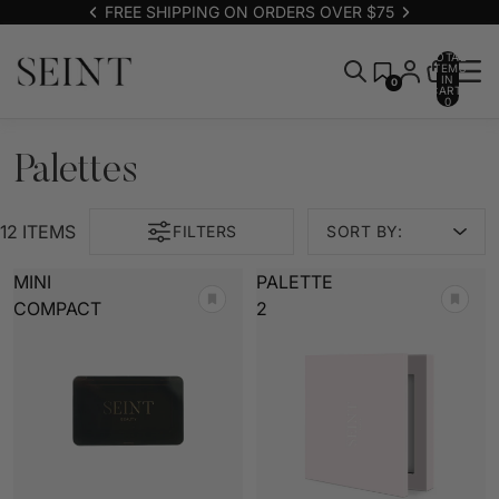
FREE SHIPPING ON ORDERS OVER $75
TOTAL
ITEMS
IN
0
CART:
0
Palettes
12 ITEMS
FILTERS
SORT BY:
MINI
PALETTE
COMPACT
2