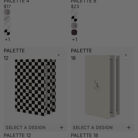
PALETTE 4
PALETTE 8
$17
$23
+1
+1
PALETTE
PALETTE
12
18
SELECT A DESIGN
SELECT A DESIGN
New
Low Stock
PALETTE 12
PALETTE 18