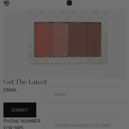
Get The Latest
EMAIL
SUBMIT
PHONE NUMBER
FOR SMS