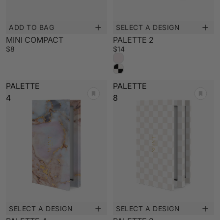
ADD TO BAG
SELECT A DESIGN
MINI COMPACT
PALETTE 2
$8
$14
PALETTE
PALETTE
4
8
SELECT A DESIGN
SELECT A DESIGN
New
New