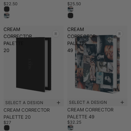
$22.50
$25.50
PALETTE BUILDER
CREAM
CREAM
CORRECTOR
CORRECTOR
PALETTE
PALETTE
20
49
SELECT A DESIGN
SELECT A DESIGN
New
New
CREAM CORRECTOR
CREAM CORRECTOR
PALETTE 49
PALETTE 20
$32.25
$27