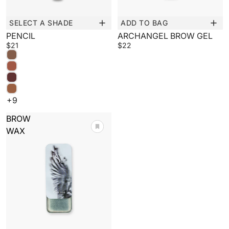
SELECT A SHADE
ADD TO BAG
New
PENCIL
ARCHANGEL BROW GEL
$21
$22
+9
BROW
WAX