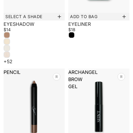
SELECT A SHADE
ADD TO BAG
New
New
EYESHADOW
EYELINER
$14
$18
+52
PENCIL
ARCHANGEL
BROW
GEL