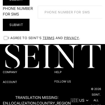
PHONE NUMBER
FOR SMS
SUBMIT
I AGREE TO SEINT'S
TERMS
AND
PRIVACY
.
COMPANY
HELP
FOLLOW US
ACCOUNT
© 2026
SEINT.
TRANSLATION MISSING:
ALL
EN.LOCALIZATION.COUNTRY_REGION