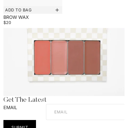
ADD TO BAG
New
BROW WAX
$20
Get The Latest
EMAIL
SUBMIT