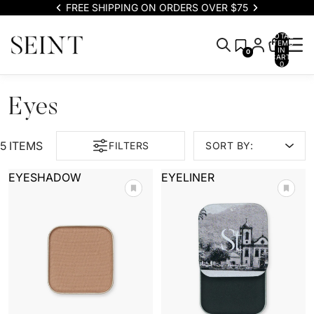
FREE SHIPPING ON ORDERS OVER $75
TOTAL
ITEMS
IN
0
CART:
0
Eyes
5 ITEMS
FILTERS
SORT BY:
EYESHADOW
EYELINER