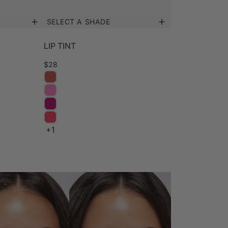
SELECT A SHADE
LIP TINT
$28
+1