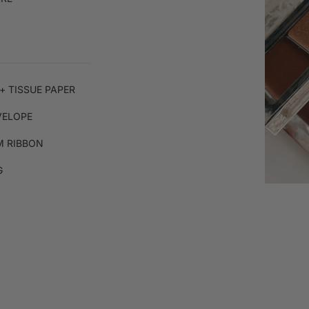
+ TISSUE PAPER
VELOPE
 RIBBON
G