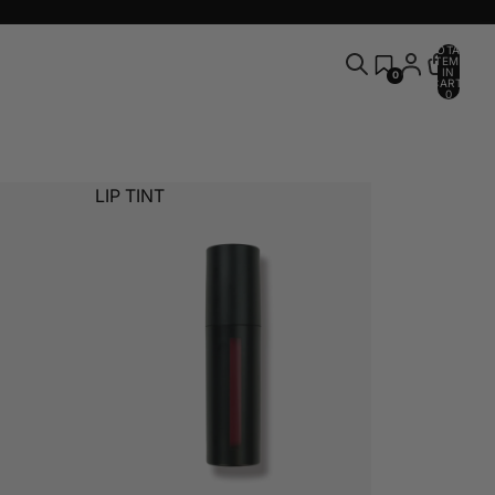
TOTAL
ITEMS
IN
0
CART:
0
LIP TINT