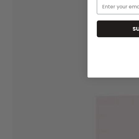
Email Address
S