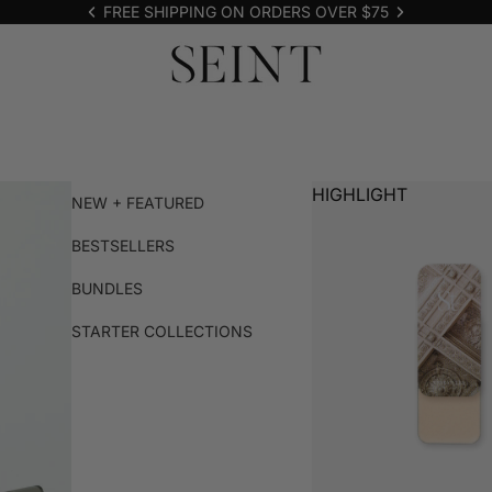
FREE SHIPPING ON ORDERS OVER $75
HIGHLIGHT
NEW + FEATURED
BESTSELLERS
BUNDLES
STARTER COLLECTIONS