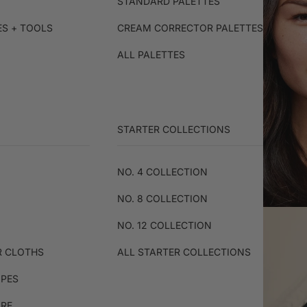
STANDARD PALETTES
ES + TOOLS
CREAM CORRECTOR PALETTES
ALL PALETTES
STARTER COLLECTIONS
NO. 4 COLLECTION
NO. 8 COLLECTION
NO. 12 COLLECTION
R CLOTHS
ALL STARTER COLLECTIONS
IPES
ARE