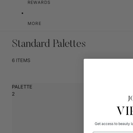
REWARDS
MORE
Standard Palettes
6 ITEMS
PALETTE
2
J
VI
Get access to beauty la