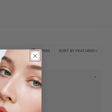
FILTERS
SORT BY:
FEATURED