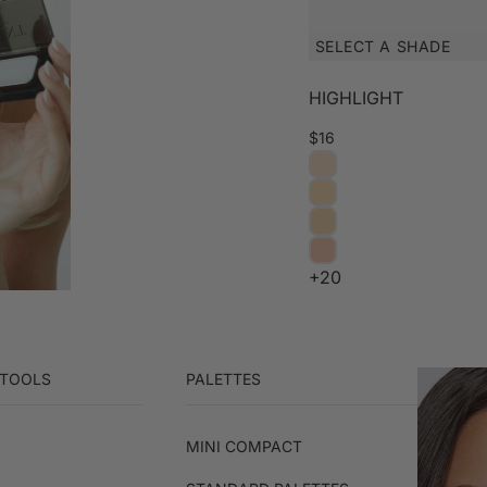
SELECT A SHADE
HIGHLIGHT
$16
+20
 TOOLS
PALETTES
MINI COMPACT