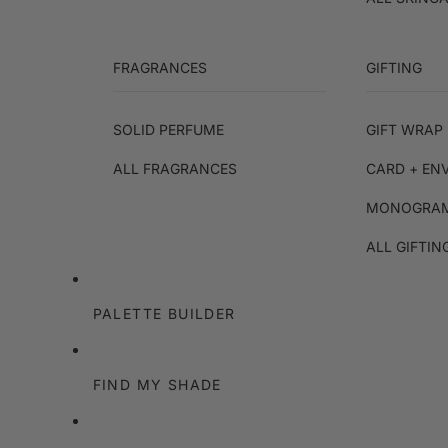
FRAGRANCES
GIFTING
SOLID PERFUME
GIFT WRAP 
ALL FRAGRANCES
CARD + EN
MONOGRAM
ALL GIFTIN
PALETTE BUILDER
FIND MY SHADE