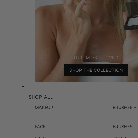
OUR MOST LOVED
SHOP THE COLLECTION
SHOP ALL
MAKEUP
BRUSHES +
FACE
BRUSHES