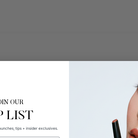
OIN OUR
P LIST
unches, tips + insider exclusives.