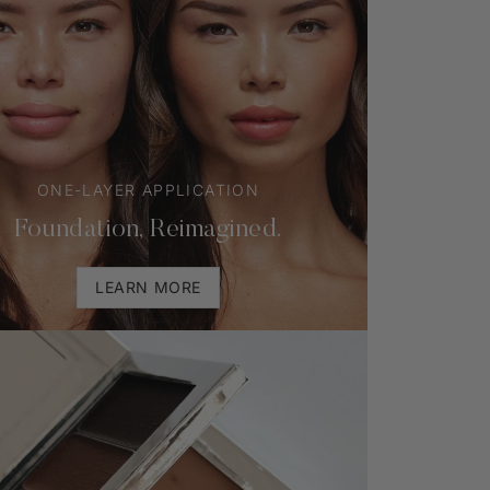
ONE-LAYER APPLICATION
Foundation, Reimagined.
LEARN MORE