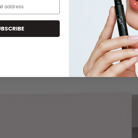
UBSCRIBE