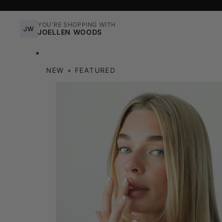
YOU'RE SHOPPING WITH
JW
JOELLEN WOODS
NEW + FEATURED