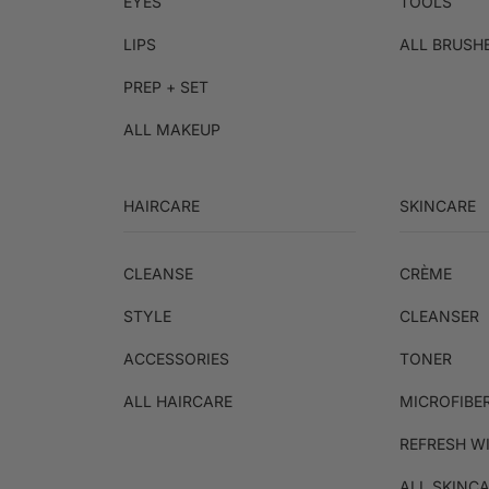
EYES
TOOLS
LIPS
ALL BRUSH
PREP + SET
ALL MAKEUP
HAIRCARE
SKINCARE
CLEANSE
CRÈME
STYLE
CLEANSER
ACCESSORIES
TONER
ALL HAIRCARE
MICROFIBE
REFRESH W
ALL SKINC