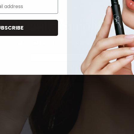
Beauty Simplified
UBSCRIBE
CUSTOM PALETTES. ONE-LAYER ROUTINE.
FIND YOUR SHADE