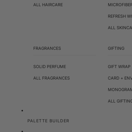
ALL HAIRCARE
MICROFIBE
REFRESH W
ALL SKINC
FRAGRANCES
GIFTING
SOLID PERFUME
GIFT WRAP 
ALL FRAGRANCES
CARD + EN
MONOGRAM
ALL GIFTIN
PALETTE BUILDER