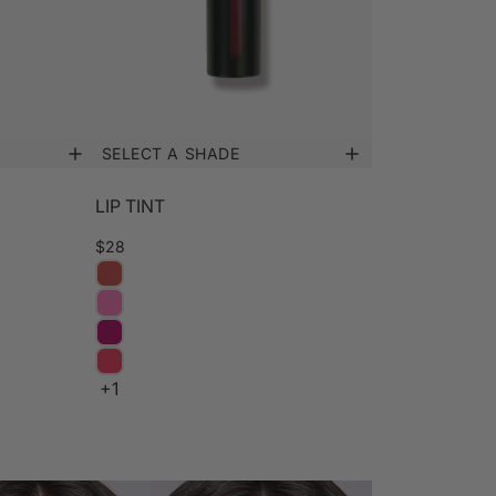
SELECT A SHADE
LIP TINT
$28
+1