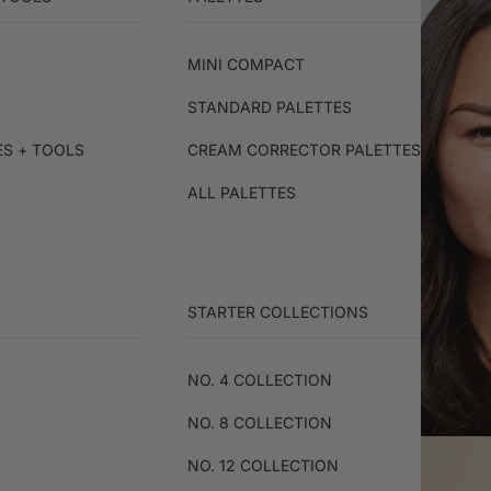
MINI COMPACT
STANDARD PALETTES
ES + TOOLS
CREAM CORRECTOR PALETTES
ALL PALETTES
STARTER COLLECTIONS
NO. 4 COLLECTION
NO. 8 COLLECTION
NO. 12 COLLECTION