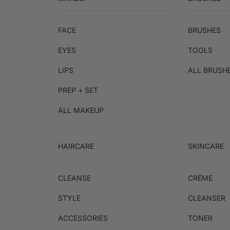
FACE
BRUSHES
EYES
TOOLS
LIPS
ALL BRUSH
PREP + SET
ALL MAKEUP
HAIRCARE
SKINCARE
CLEANSE
CRÈME
STYLE
CLEANSER
ACCESSORIES
TONER