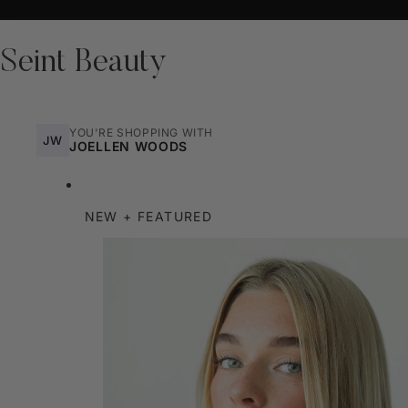
Seint Beauty
YOU'RE SHOPPING WITH
JW
JOELLEN WOODS
NEW + FEATURED