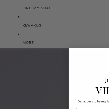
FIND MY SHADE
REWARDS
MORE
J
VI
Get access to beauty la