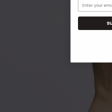
Email Address
S