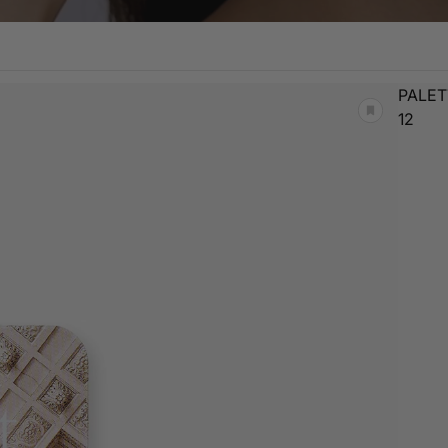
PALET
12