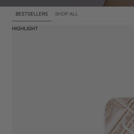
BESTSELLERS
SHOP ALL
HIGHLIGHT