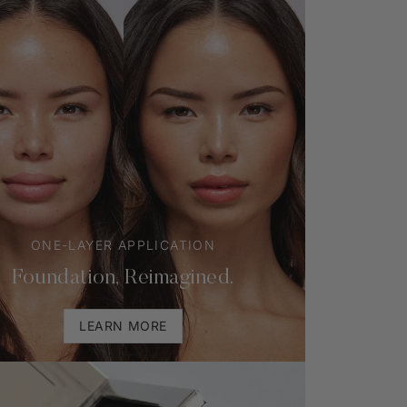
ONE-LAYER APPLICATION
Foundation, Reimagined.
LEARN MORE