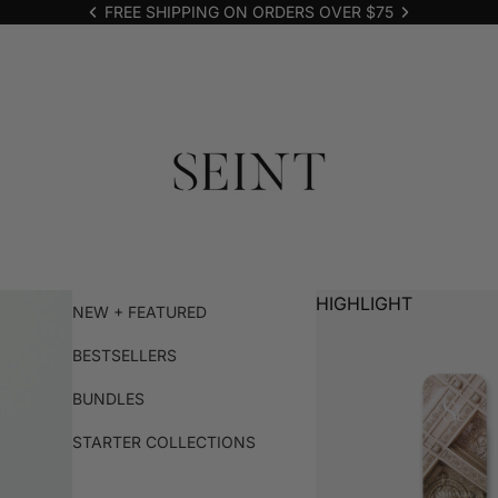
FREE SHIPPING ON ORDERS OVER $75
HIGHLIGHT
NEW + FEATURED
BESTSELLERS
BUNDLES
STARTER COLLECTIONS