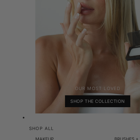
OUR MOST LOVED
SHOP THE COLLECTION
SHOP ALL
MAKEUP
BRUSHES +