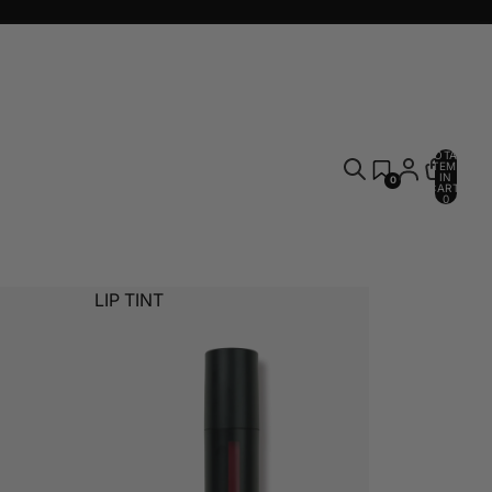
TOTAL
ITEMS
IN
0
CART:
0
LIP TINT