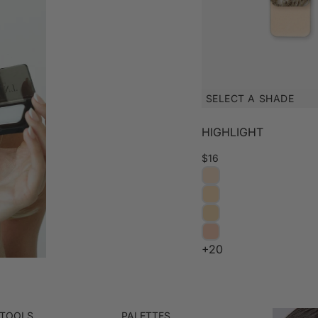
SELECT A SHADE
HIGHLIGHT
$16
+20
 TOOLS
PALETTES