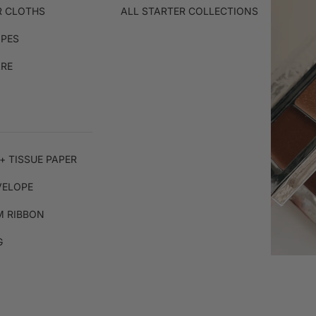
R CLOTHS
ALL STARTER COLLECTIONS
IPES
ARE
+ TISSUE PAPER
VELOPE
 RIBBON
G