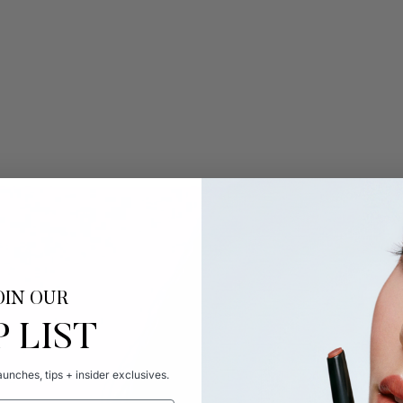
OIN OUR
P LIST
unches, tips + insider exclusives.