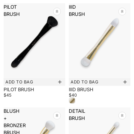
PILOT
IIID
BRUSH
BRUSH
ADD TO BAG
ADD TO BAG
New
New
PILOT BRUSH
IIID BRUSH
$45
$40
BLUSH
DETAIL
+
BRUSH
BRONZER
BRUSH