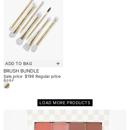
ADD TO BAG
Sale
BRUSH BUNDLE
Sale price
$196
Regular price
$237
LOAD MORE PRODUCTS