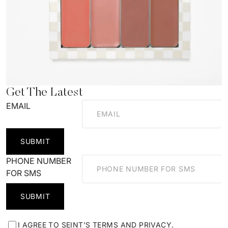
Get The Latest
EMAIL
SUBMIT
PHONE NUMBER
FOR SMS
SUBMIT
I AGREE TO SEINT'S
TERMS
AND
PRIVACY
.