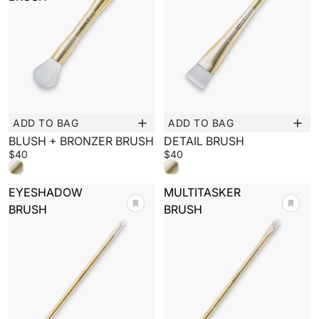
ADD TO BAG
ADD TO BAG
New
New
BLUSH + BRONZER BRUSH
DETAIL BRUSH
$40
$40
EYESHADOW
MULTITASKER
BRUSH
BRUSH