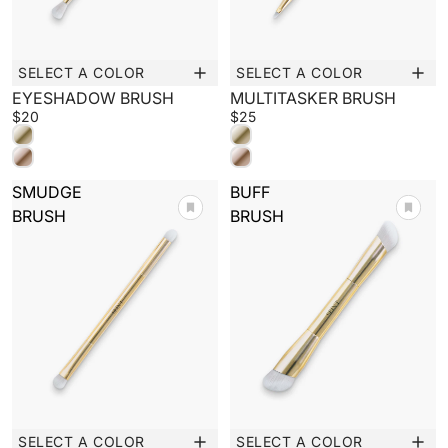
SELECT A COLOR
SELECT A COLOR
New
New
EYESHADOW BRUSH
MULTITASKER BRUSH
$20
$25
SMUDGE
BUFF
BRUSH
BRUSH
SELECT A COLOR
SELECT A COLOR