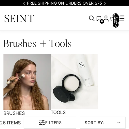
FREE SHIPPING ON ORDERS OVER $75
TOTAL
ITEMS
IN
0
CART:
0
Brushes + Tools
TOOLS
BRUSHES
26 ITEMS
FILTERS
SORT BY: