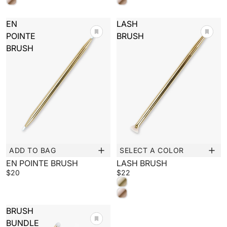
EN
LASH
POINTE
BRUSH
BRUSH
ADD TO BAG
SELECT A COLOR
New
New
EN POINTE BRUSH
LASH BRUSH
$20
$22
BRUSH
BUNDLE