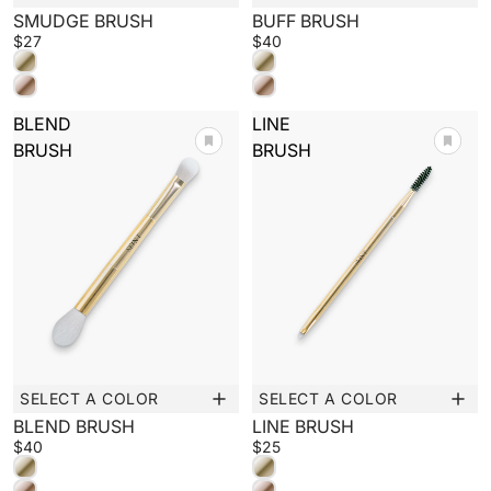
New
New
SMUDGE BRUSH
BUFF BRUSH
$27
$40
BLEND
LINE
BRUSH
BRUSH
SELECT A COLOR
SELECT A COLOR
New
New
BLEND BRUSH
LINE BRUSH
$40
$25
BEAUTY CONNECTS US